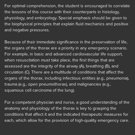
For optimal comprehension, the student is encouraged to correlate
the lessons of this course with their counterparts in histology,
physiology, and embryology. Special emphasis should be given to
the biophysical principles that explain fluid mechanics and positive
and negative pressures.
Because of their immediate significance in the preservation of life,
the organs of the thorax are a priority in any emergency scenario.
For example, in basic and advanced cardiovascular life support,
when resuscitation must take place, the first things that are
assessed are the integrity of the airway (A), breathing (B), and
circulation (C). There are a multitude of conditions that affect the
organs of the thorax, including infectious entities (e.g., pneumonia),
trauma (e.g., open pneumothorax), and malignancies (e.g.,
squamous cell carcinoma of the lung).
For a competent physician and nurse, a good understanding of the
anatomy and physiology of the thorax is key to grasping the
conditions that affect it and the indicated therapeutic measures for
each, which allow for the provision of high-quality emergency care.