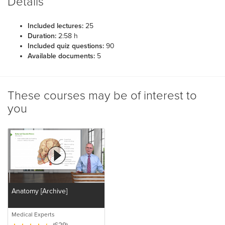
Details
Included lectures:
25
Duration:
2:58 h
Included quiz questions:
90
Available documents:
5
These courses may be of interest to
you
Anatomy [Archive]
Medical Experts