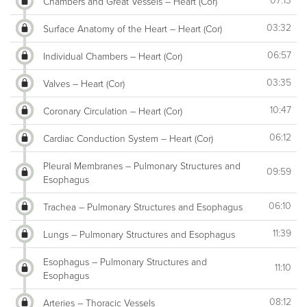
07:13
Chambers and Great Vessels – Heart (Cor)
03:32
Surface Anatomy of the Heart – Heart (Cor)
06:57
Individual Chambers – Heart (Cor)
03:35
Valves – Heart (Cor)
10:47
Coronary Circulation – Heart (Cor)
06:12
Cardiac Conduction System – Heart (Cor)
Pleural Membranes – Pulmonary Structures and
09:59
Esophagus
06:10
Trachea – Pulmonary Structures and Esophagus
11:39
Lungs – Pulmonary Structures and Esophagus
Esophagus – Pulmonary Structures and
11:10
Esophagus
08:12
Arteries – Thoracic Vessels