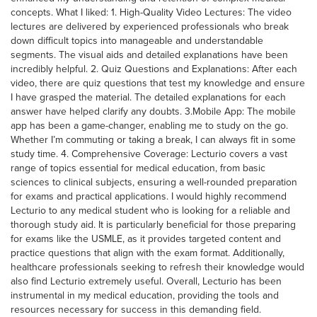
concepts. What I liked: 1. High-Quality Video Lectures: The video
lectures are delivered by experienced professionals who break
down difficult topics into manageable and understandable
segments. The visual aids and detailed explanations have been
incredibly helpful. 2. Quiz Questions and Explanations: After each
video, there are quiz questions that test my knowledge and ensure
I have grasped the material. The detailed explanations for each
answer have helped clarify any doubts. 3.Mobile App: The mobile
app has been a game-changer, enabling me to study on the go.
Whether I’m commuting or taking a break, I can always fit in some
study time. 4. Comprehensive Coverage: Lecturio covers a vast
range of topics essential for medical education, from basic
sciences to clinical subjects, ensuring a well-rounded preparation
for exams and practical applications. I would highly recommend
Lecturio to any medical student who is looking for a reliable and
thorough study aid. It is particularly beneficial for those preparing
for exams like the USMLE, as it provides targeted content and
practice questions that align with the exam format. Additionally,
healthcare professionals seeking to refresh their knowledge would
also find Lecturio extremely useful. Overall, Lecturio has been
instrumental in my medical education, providing the tools and
resources necessary for success in this demanding field.