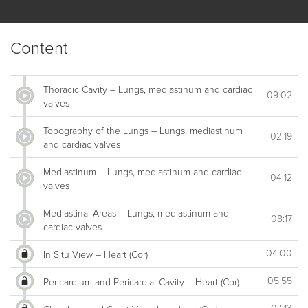
Content
Thoracic Cavity – Lungs, mediastinum and cardiac
09:02
valves
Topography of the Lungs – Lungs, mediastinum
02:19
and cardiac valves
Mediastinum – Lungs, mediastinum and cardiac
04:12
valves
Mediastinal Areas – Lungs, mediastinum and
08:17
cardiac valves
04:00
In Situ View – Heart (Cor)
05:55
Pericardium and Pericardial Cavity – Heart (Cor)