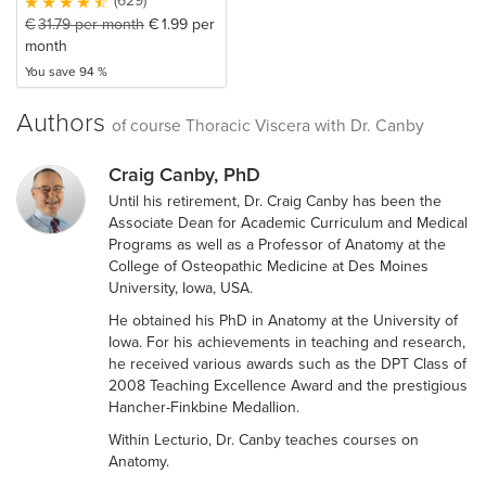
(629)
€
31.79
per month
€
1.99
per
month
You save 94 %
Authors
of course Thoracic Viscera with Dr. Canby
Craig Canby, PhD
Until his retirement, Dr. Craig Canby has been the
Associate Dean for Academic Curriculum and Medical
Programs as well as a Professor of Anatomy at the
College of Osteopathic Medicine at Des Moines
University, Iowa, USA.
He obtained his PhD in Anatomy at the University of
Iowa. For his achievements in teaching and research,
he received various awards such as the DPT Class of
2008 Teaching Excellence Award and the prestigious
Hancher-Finkbine Medallion.
Within Lecturio, Dr. Canby teaches courses on
Anatomy.