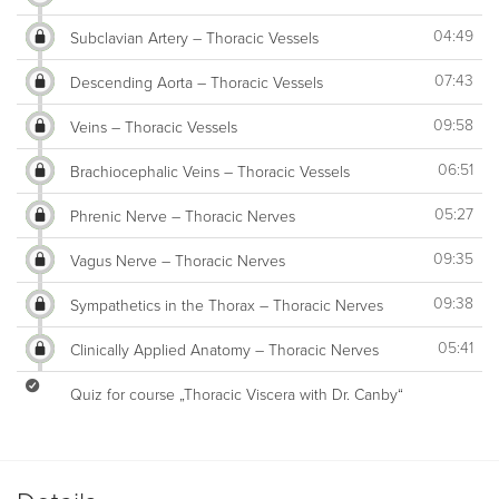
04:49
Subclavian Artery – Thoracic Vessels
07:43
Descending Aorta – Thoracic Vessels
09:58
Veins – Thoracic Vessels
06:51
Brachiocephalic Veins – Thoracic Vessels
05:27
Phrenic Nerve – Thoracic Nerves
09:35
Vagus Nerve – Thoracic Nerves
09:38
Sympathetics in the Thorax – Thoracic Nerves
05:41
Clinically Applied Anatomy – Thoracic Nerves
Quiz for course „Thoracic Viscera with Dr. Canby“