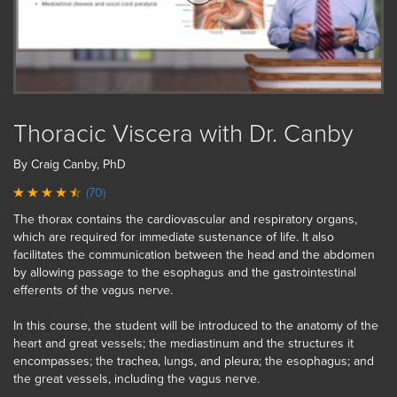
Thoracic Viscera with Dr. Canby
By Craig Canby, PhD
(70)
The thorax contains the cardiovascular and respiratory organs,
which are required for immediate sustenance of life. It also
facilitates the communication between the head and the abdomen
by allowing passage to the esophagus and the gastrointestinal
efferents of the vagus nerve.
In this course, the student will be introduced to the anatomy of the
heart and great vessels; the mediastinum and the structures it
encompasses; the trachea, lungs, and pleura; the esophagus; and
the great vessels, including the vagus nerve.