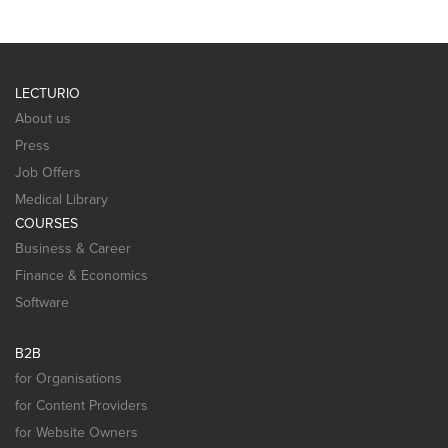
LECTURIO
About us
Press
Job Offers
Medical Library
COURSES
Business & Career
Finance & Economics
Software
B2B
for Organisations
for Content Providers
for Website Owners