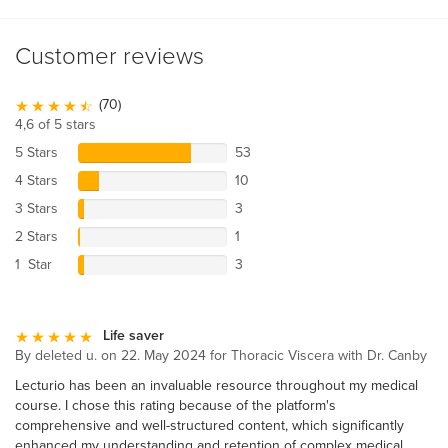
Customer reviews
(70)
4,6 of 5 stars
5 Stars
53
4 Stars
10
3 Stars
3
2 Stars
1
1 Star
3
Life saver
By deleted u. on 22. May 2024 for Thoracic Viscera with Dr. Canby
Lecturio has been an invaluable resource throughout my medical
course. I chose this rating because of the platform's
comprehensive and well-structured content, which significantly
enhanced my understanding and retention of complex medical