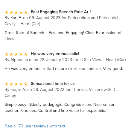
Fast Engaging Speech Rate A+ !
By Karl E. on 09. August 2023 for Pericardium and Pericardial
Cavity – Heart (Cor)
Great Rate of Speech = Fast and Engaging! Clear Expression of
Ideas!
He was very enthusiastic!
By Alphonsa u. on 22. January 2023 for In Situ View – Heart (Cor)
He was very enthusiastic. Lecture clear and concise. Very good.
Sensacional help for us
By Edgar A. on 28. August 2022 for Thoracic Viscera with Dr.
Canby
Simple,easy .didacty pedagogic. Congratulation. Nice senior
teacher. Kindlees. Control and tine voice for explanation
See all 70 user reviews with text