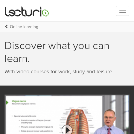
Toggl
naviga
Online learning
Discover what you can
learn.
With video courses for work, study and leisure.