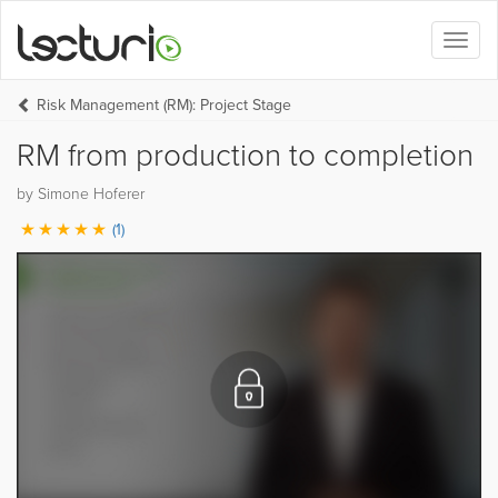
Toggl
naviga
Risk Management (RM): Project Stage
RM from production to completion
by Simone Hoferer
(1)