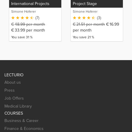
International Projects
Project Stage
Simone Hoferer
Simone Hoferer
(7)
(3)
€
48.99
per month
€
21.51
per month
€
16.99
€
33.99
per month
per month
You save 31 %
You save 21 %
LECTURIO
About us
Press
Job Offers
Medical Library
COURSES
Business & Career
Finance & Economics