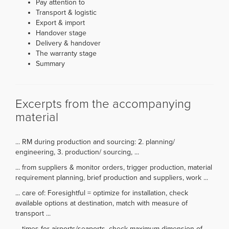
Pay attention to
Transport & logistic
Export & import
Handover stage
Delivery & handover
The warranty stage
Summary
Excerpts from the accompanying
material
... RM during production and sourcing: 2. planning/
engineering, 3. production/ sourcing, ...
... from suppliers & monitor orders, trigger production, material
requirement planning, brief production and suppliers, work ...
... care of: Foresightful = optimize for installation, check
available options at destination, match with measure of
transport ...
... times for airports/seaports, check maximum dimension of