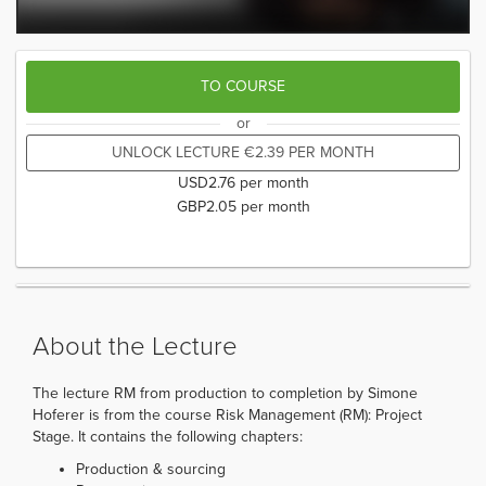
TO COURSE
or
UNLOCK LECTURE
€
2.39
PER MONTH
USD
2.76
per month
GBP
2.05
per month
About the Lecture
The lecture RM from production to completion by Simone
Hoferer is from the course Risk Management (RM): Project
Stage. It contains the following chapters:
Production & sourcing