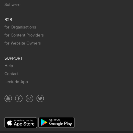
Software
B2B
for Organisations
for Content Providers
for Website Owners
SUPPORT
Help
Contact
Lecturio App