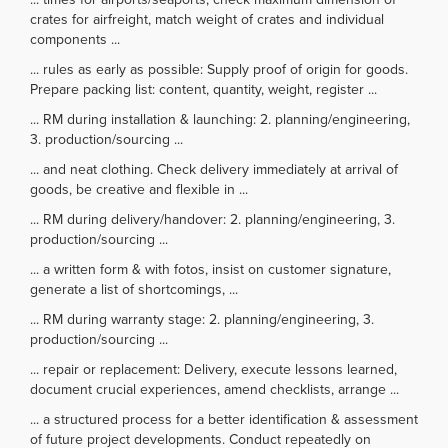
crates for airfreight, match weight of crates and individual
components ...
... rules as early as possible: Supply proof of origin for goods.
Prepare packing list: content, quantity, weight, register ...
... RM during installation & launching: 2. planning/engineering,
3. production/sourcing ...
... and neat clothing. Check delivery immediately at arrival of
goods, be creative and flexible in ...
... RM during delivery/handover: 2. planning/engineering, 3.
production/sourcing ...
... a written form & with fotos, insist on customer signature,
generate a list of shortcomings, ...
... RM during warranty stage: 2. planning/engineering, 3.
production/sourcing ...
... repair or replacement: Delivery, execute lessons learned,
document crucial experiences, amend checklists, arrange ...
... a structured process for a better identification & assessment
of future project developments. Conduct repeatedly on