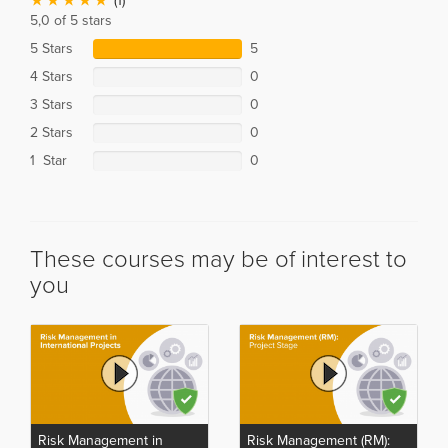
(1)
5,0 of 5 stars
5 Stars
5
4 Stars
0
3 Stars
0
2 Stars
0
1 Star
0
These courses may be of interest to
you
Risk Management in
Risk Management (RM):