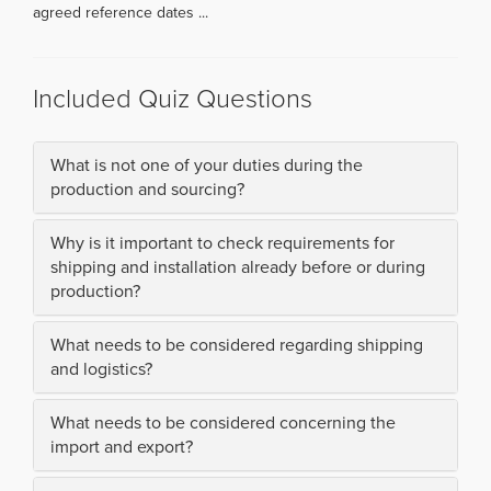
agreed reference dates ...
Included Quiz Questions
What is not one of your duties during the
production and sourcing?
Why is it important to check requirements for
shipping and installation already before or during
production?
What needs to be considered regarding shipping
and logistics?
What needs to be considered concerning the
import and export?