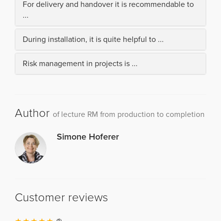
For delivery and handover it is recommendable to
...
During installation, it is quite helpful to ...
Risk management in projects is ...
Author
of lecture RM from production to completion
Simone Hoferer
Customer reviews