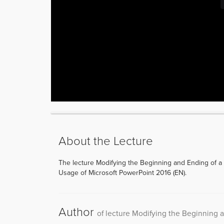
About the Lecture
The lecture Modifying the Beginning and Ending of a
Usage of Microsoft PowerPoint 2016 (EN).
Author
of lecture Modifying the Beginning 