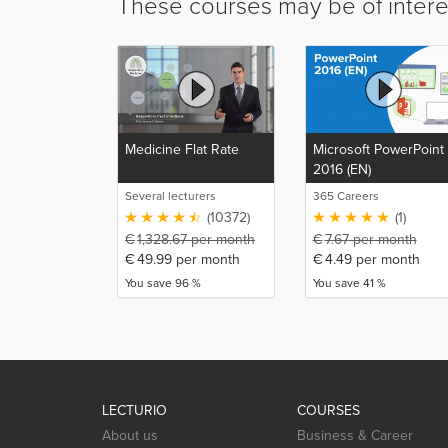
These courses may be of intere
Medicine Flat Rate
Microsoft PowerPoint
2016 (EN)
Several lecturers
365 Careers
(10372)
(1)
€
1,328.67
per month
€
7.67
per month
€
49.99
per month
€
4.49
per month
You save 96 %
You save 41 %
LECTURIO
COURSES
About us
Business & Career