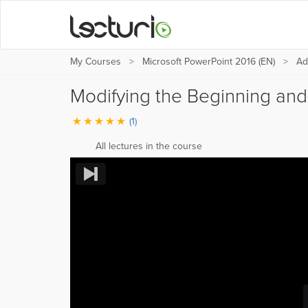
My Courses
Microsoft PowerPoint 2016 (EN)
Ad
Modifying the Beginning and
(1)
All lectures in the course