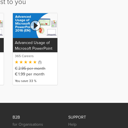
st to you
Advanced Usage of
Microsoft PowerPoint
2016 (EN)
365 Careers
(1)
€
2.95
per month
€
1.99
per month
You save 33 %
B2B
SUPPORT
for Organisations
Help