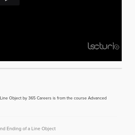
 Line Object by 365 Careers is from the course Advanced
and Ending of a Line Object