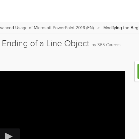
vanced Usage of Microsoft PowerPoint 2016 (EN)
Modifying the Begi
 Ending of a Line Object
by 365 Careers