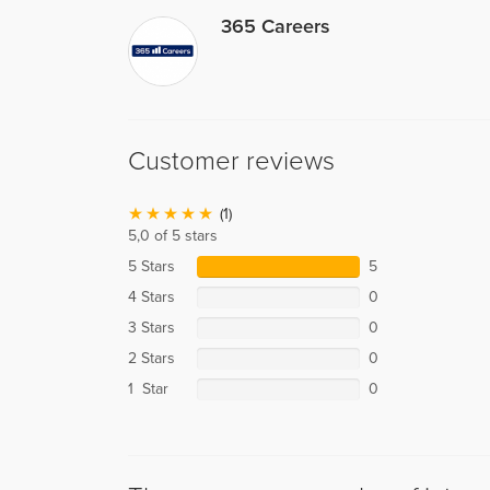
365 Careers
Customer reviews
(1)
5,0 of 5 stars
5 Stars
5
4 Stars
0
3 Stars
0
2 Stars
0
1 Star
0