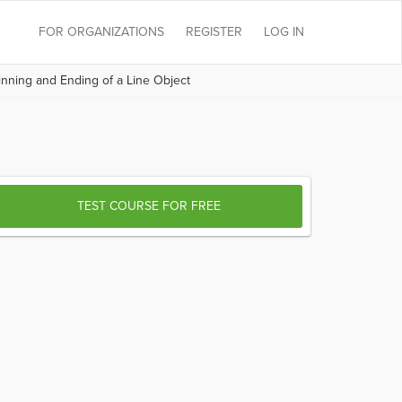
FOR ORGANIZATIONS
REGISTER
LOG IN
nning and Ending of a Line Object
TEST COURSE FOR FREE