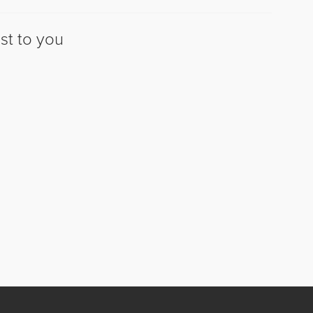
st to you