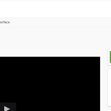
erface