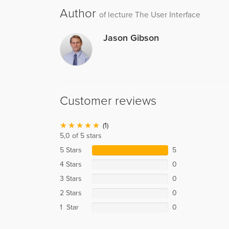
Author
of lecture The User Interface
Jason Gibson
Customer reviews
(1)
5,0 of 5 stars
5 Stars
5
4 Stars
0
3 Stars
0
2 Stars
0
1 Star
0