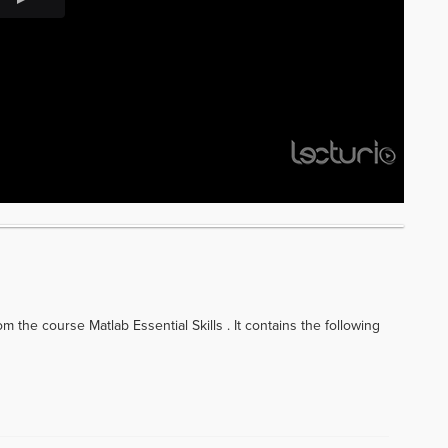
 the course Matlab Essential Skills . It contains the following