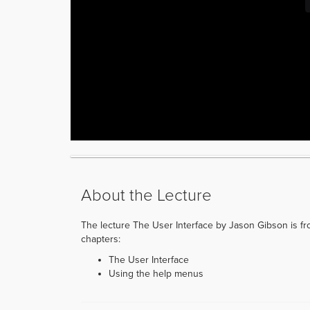
About the Lecture
The lecture The User Interface by Jason Gibson is from
chapters:
The User Interface
Using the help menus