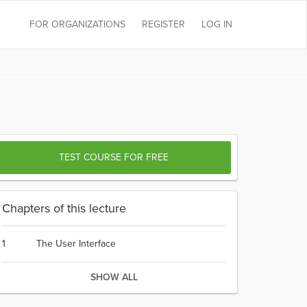
FOR ORGANIZATIONS
REGISTER
LOG IN
TEST COURSE FOR FREE
Chapters of this lecture
1
The User Interface
SHOW ALL