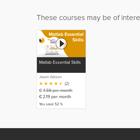
These courses may be of intere
Matlab Essential Skills
Jason Gibson
(2)
€
4.59
per month
€
2.19
per month
You save 52 %