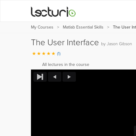
My Courses
Matlab Essential Skills
The User Int
The User Interface
by Jason Gibson
(1)
All lectures in the course