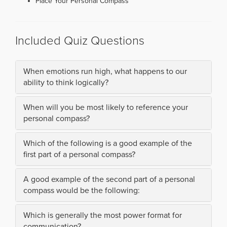
Place Your Personal Compass
Included Quiz Questions
When emotions run high, what happens to our
ability to think logically?
When will you be most likely to reference your
personal compass?
Which of the following is a good example of the
first part of a personal compass?
A good example of the second part of a personal
compass would be the following:
Which is generally the most power format for
communication?