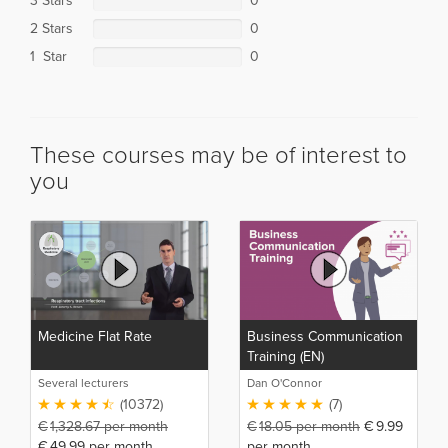
3 Stars
0
2 Stars
0
1 Star
0
These courses may be of interest to
you
Medicine Flat Rate
Business Communication
Training (EN)
Several lecturers
Dan O'Connor
(10372)
(7)
€
1,328.67
per month
€
18.05
per month
€
9.99
€
49.99
per month
per month