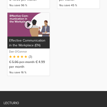
You save 96 %
You save 45 %
Effective Communication
in the Workplace (EN)
Dan O'Connor
(3)
€
5.96
per month
€
4.99
per month
You save 16 %
LECTURIO