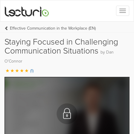
Toggl
naviga
Effective Communication in the Workplace (EN)
Staying Focused in Challenging
Communication Situations
by Dan
O'Connor
(1)