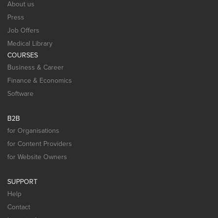
About us
Press
Job Offers
Medical Library
COURSES
Business & Career
Finance & Economics
Software
B2B
for Organisations
for Content Providers
for Website Owners
SUPPORT
Help
Contact