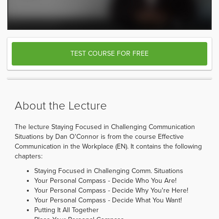
TEST COURSE FOR FREE
About the Lecture
The lecture Staying Focused in Challenging Communication
Situations by Dan O'Connor is from the course Effective
Communication in the Workplace (EN). It contains the following
chapters:
Staying Focused in Challenging Comm. Situations
Your Personal Compass - Decide Who You Are!
Your Personal Compass - Decide Why You're Here!
Your Personal Compass - Decide What You Want!
Putting It All Together