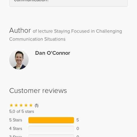
Author
of lecture Staying Focused in Challenging
Communication Situations
Dan O'Connor
Customer reviews
(1)
5,0 of 5 stars
5 Stars
5
4 Stars
0