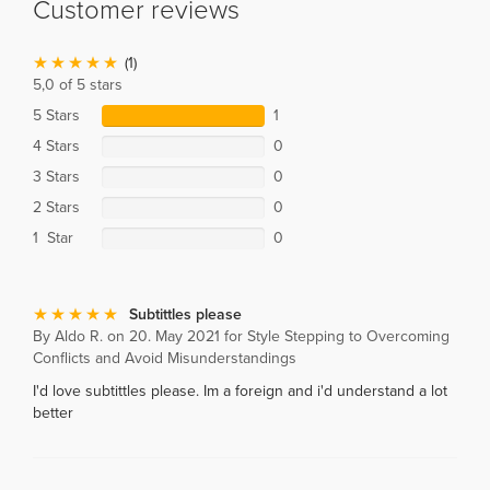
Customer reviews
(1)
5,0 of 5 stars
5 Stars
1
4 Stars
0
3 Stars
0
2 Stars
0
1 Star
0
Subtittles please
By Aldo R. on 20. May 2021 for Style Stepping to Overcoming
Conflicts and Avoid Misunderstandings
I'd love subtittles please. Im a foreign and i'd understand a lot
better