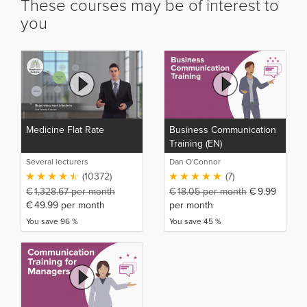
These courses may be of interest to
you
Medicine Flat Rate
Business Communication
Training (EN)
Several lecturers
Dan O'Connor
(10372)
(7)
€
1,328.67
per month
€
18.05
per month
€
9.99
€
49.99
per month
per month
You save 96 %
You save 45 %