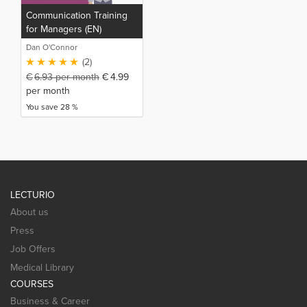
Communication Training
for Managers (EN)
Dan O'Connor
(2)
€
6.93
per month
€
4.99
per month
You save 28 %
LECTURIO
About us
Press
Job Offers
Medical Library
COURSES
Business & Career