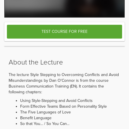
TEST COURSE FOR FREE
About the Lecture
The lecture Style Stepping to Overcoming Conflicts and Avoid
Misunderstandings by Dan O'Connor is from the course
Business Communication Training (EN). It contains the
following chapters:
Using Style-Stepping and Avoid Conflicts
Form Effective Teams Based on Personality Style
The Five Languages of Love
Benefit Language
So that You... / So You Can...