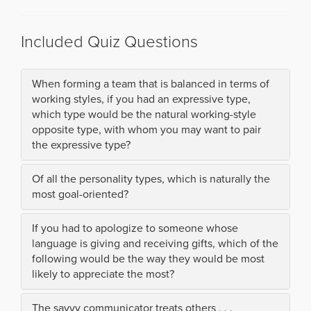
Included Quiz Questions
When forming a team that is balanced in terms of
working styles, if you had an expressive type,
which type would be the natural working-style
opposite type, with whom you may want to pair
the expressive type?
Of all the personality types, which is naturally the
most goal-oriented?
If you had to apologize to someone whose
language is giving and receiving gifts, which of the
following would be the way they would be most
likely to appreciate the most?
The savvy communicator treats others . . .