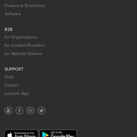
Finance & Economics
Software
B2B
for Organisations
for Content Providers
for Website Owners
SUPPORT
Help
Contact
Lecturio App