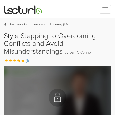
Toggl
naviga
Business Communication Training (EN)
Style Stepping to Overcoming
Conflicts and Avoid
Misunderstandings
by Dan O'Connor
(1)