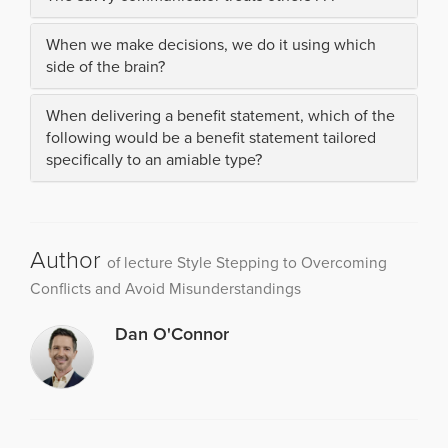
When we make decisions, we do it using which
side of the brain?
When delivering a benefit statement, which of the
following would be a benefit statement tailored
specifically to an amiable type?
Author
of lecture Style Stepping to Overcoming
Conflicts and Avoid Misunderstandings
Dan O'Connor