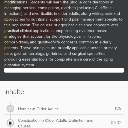
modifications. Students will learn the unique considerations in
managing hernias, constipation, diarrhea (including C. difficile
infections), and diverticulitis in older adults, along with specialized
approaches to nutritional support and pain management specific to
this population. The course bridges basic science concepts with
practical clinical applications, emphasizing evidence-based
strategies that account for the physiological limitations,
comorbidities, and quality-of-life concerns common in elderly
patients. These principles are broadly applicable across primary
care, gastroenterology, geriatrics, and surgical specialties,
providing essential tools for comprehensive care of the aging
digestive system.
Inhalte
11:18
Hernias in Older Adults
Constipation in Older Adults: Definition and
05:02
Causes