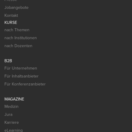
Jobangebote
Kontakt
KURSE
nach Themen
nach Institutionen
nach Dozenten
B2B
Für Unternehmen
Für Inhaltsanbieter
Für Konferenzanbieter
MAGAZINE
Medizin
Jura
Karriere
eLearning