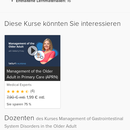
Enthaltene Lernmaterialien:
16
Diese Kurse könnten Sie interessieren
Management of the Older
Adult in Primary Care (APRN)
(release in progress)
Medical Experts
(4)
7,90
€
mtl.
1,99
€
mtl.
Sie sparen 75 %
Dozenten
des Kurses Management of Gastrointestinal
System Disorders in the Older Adult