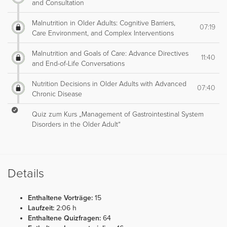
and Consultation
Malnutrition in Older Adults: Cognitive Barriers,
07:19
Care Environment, and Complex Interventions
Malnutrition and Goals of Care: Advance Directives
11:40
and End-of-Life Conversations
Nutrition Decisions in Older Adults with Advanced
07:40
Chronic Disease
Quiz zum Kurs „Management of Gastrointestinal System
Disorders in the Older Adult“
Details
Enthaltene Vorträge:
15
Laufzeit:
2:06 h
Enthaltene Quizfragen:
64