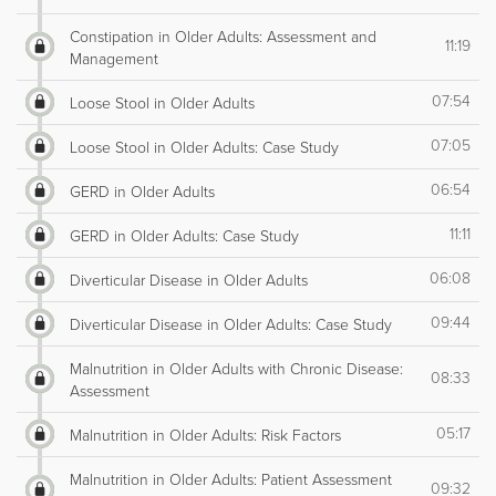
Constipation in Older Adults: Assessment and
11:19
Management
07:54
Loose Stool in Older Adults
07:05
Loose Stool in Older Adults: Case Study
06:54
GERD in Older Adults
11:11
GERD in Older Adults: Case Study
06:08
Diverticular Disease in Older Adults
09:44
Diverticular Disease in Older Adults: Case Study
Malnutrition in Older Adults with Chronic Disease:
08:33
Assessment
05:17
Malnutrition in Older Adults: Risk Factors
Malnutrition in Older Adults: Patient Assessment
09:32