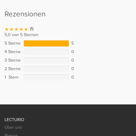
Rezensionen
(1)
5,0 von 5 Sternen
5 Sterne
5
4 Sterne
0
3 Sterne
0
2 Sterne
0
1 Stern
0
LECTURIO
Über uns
Presse