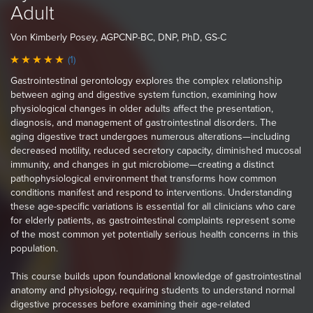
Adult
Von Kimberly Posey, AGPCNP-BC, DNP, PhD, GS-C
(1)
Gastrointestinal gerontology explores the complex relationship
between aging and digestive system function, examining how
physiological changes in older adults affect the presentation,
diagnosis, and management of gastrointestinal disorders. The
aging digestive tract undergoes numerous alterations—including
decreased motility, reduced secretory capacity, diminished mucosal
immunity, and changes in gut microbiome—creating a distinct
pathophysiological environment that transforms how common
conditions manifest and respond to interventions. Understanding
these age-specific variations is essential for all clinicians who care
for elderly patients, as gastrointestinal complaints represent some
of the most common yet potentially serious health concerns in this
population.
This course builds upon foundational knowledge of gastrointestinal
anatomy and physiology, requiring students to understand normal
digestive processes before examining their age-related