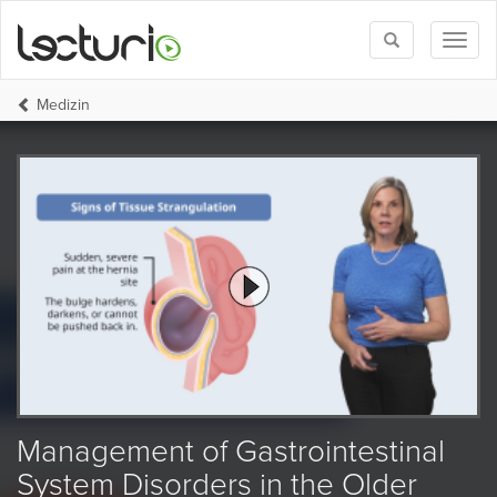
Toggle
Toggl
search
naviga
Medizin
Management of Gastrointestinal
System Disorders in the Older