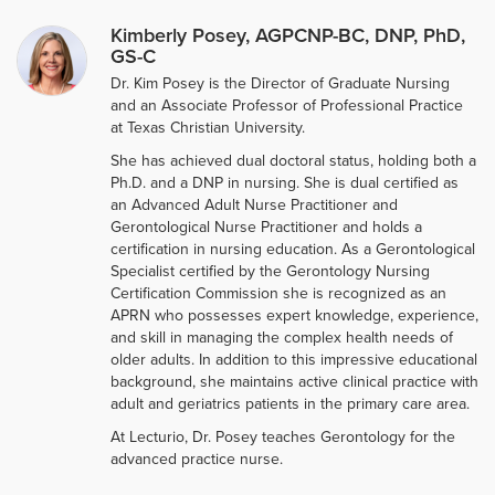
Kimberly Posey, AGPCNP-BC, DNP, PhD,
GS-C
Dr. Kim Posey is the Director of Graduate Nursing
and an Associate Professor of Professional Practice
at Texas Christian University.
She has achieved dual doctoral status, holding both a
Ph.D. and a DNP in nursing. She is dual certified as
an Advanced Adult Nurse Practitioner and
Gerontological Nurse Practitioner and holds a
certification in nursing education. As a Gerontological
Specialist certified by the Gerontology Nursing
Certification Commission she is recognized as an
APRN who possesses expert knowledge, experience,
and skill in managing the complex health needs of
older adults. In addition to this impressive educational
background, she maintains active clinical practice with
adult and geriatrics patients in the primary care area.
At Lecturio, Dr. Posey teaches Gerontology for the
advanced practice nurse.