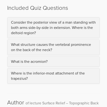
Included Quiz Questions
Consider the posterior view of a man standing with
both arms side-by-side in extension. Where is the
deltoid region?
What structure causes the vertebral prominence
on the back of the neck?
What is the acromion?
Where is the inferior-most attachment of the
trapezius?
Author
of lecture Surface Relief – Topographic Back