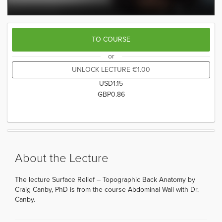
TO COURSE
or
UNLOCK LECTURE
€
1.00
USD
1.15
GBP
0.86
About the Lecture
The lecture Surface Relief – Topographic Back Anatomy by
Craig Canby, PhD is from the course Abdominal Wall with Dr.
Canby.