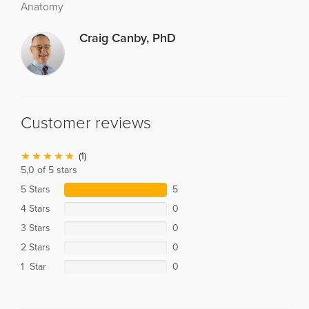
Anatomy
Craig Canby, PhD
Customer reviews
(1)
5,0 of 5 stars
5 Stars
5
4 Stars
0
3 Stars
0
2 Stars
0
1 Star
0