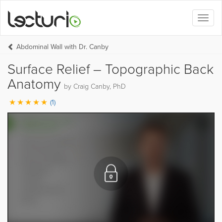
Toggl
naviga
Abdominal Wall with Dr. Canby
Surface Relief – Topographic Back
Anatomy
by Craig Canby, PhD
(1)