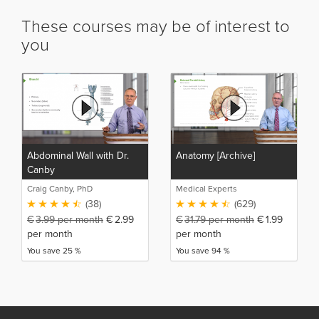
These courses may be of interest to
you
Abdominal Wall with Dr.
Anatomy [Archive]
Canby
Craig Canby, PhD
Medical Experts
(38)
(629)
€
3.99
per month
€
2.99
€
31.79
per month
€
1.99
per month
per month
You save 25 %
You save 94 %