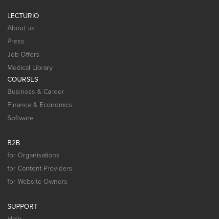
LECTURIO
About us
Press
Job Offers
Medical Library
COURSES
Business & Career
Finance & Economics
Software
B2B
for Organisations
for Content Providers
for Website Owners
SUPPORT
Help