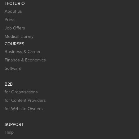
LECTURIO
About us
Press
Job Offers
Medical Library
COURSES
Business & Career
Finance & Economics
Software
B2B
for Organisations
for Content Providers
for Website Owners
SUPPORT
Help