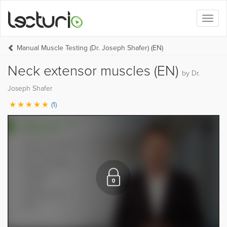
Toggl
naviga
Manual Muscle Testing (Dr. Joseph Shafer) (EN)
Neck extensor muscles (EN)
by Dr.
Joseph Shafer
(1)