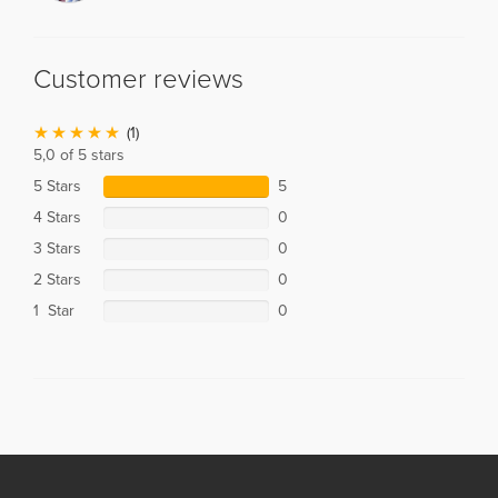
Customer reviews
(1)
5,0 of 5 stars
5 Stars
5
4 Stars
0
3 Stars
0
2 Stars
0
1 Star
0