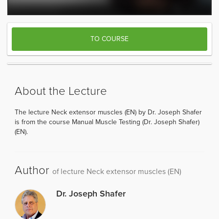
TO COURSE
About the Lecture
The lecture Neck extensor muscles (EN) by Dr. Joseph Shafer
is from the course Manual Muscle Testing (Dr. Joseph Shafer)
(EN).
Author
of lecture Neck extensor muscles (EN)
Dr. Joseph Shafer