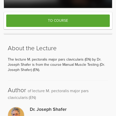
TO COURSE
About the Lecture
The lecture M. pectoralis major pars clavicularis (EN) by Dr.
Joseph Shafer is from the course Manual Muscle Testing (Dr.
Joseph Shafer) (EN).
Author
of lecture M. pectoralis major pars
clavicularis (EN)
Dr. Joseph Shafer