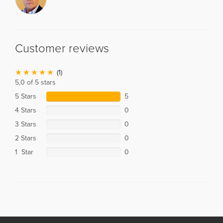
Customer reviews
(1)
5,0 of 5 stars
5 Stars
5
4 Stars
0
3 Stars
0
2 Stars
0
1 Star
0