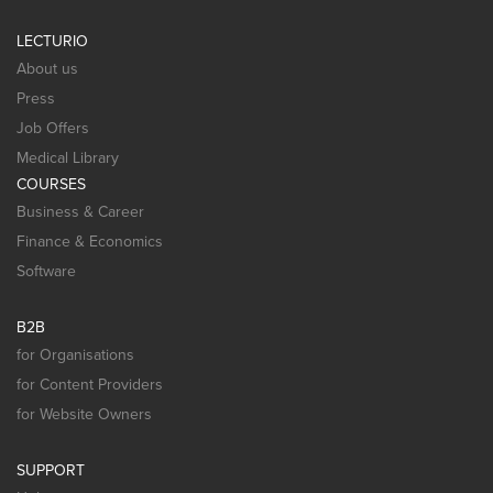
LECTURIO
About us
Press
Job Offers
Medical Library
COURSES
Business & Career
Finance & Economics
Software
B2B
for Organisations
for Content Providers
for Website Owners
SUPPORT