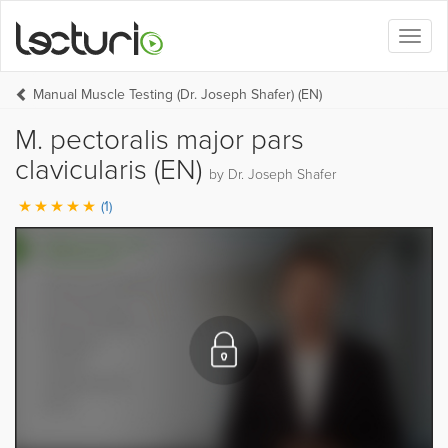
Toggl
naviga
Manual Muscle Testing (Dr. Joseph Shafer) (EN)
M. pectoralis major pars
clavicularis (EN)
by Dr. Joseph Shafer
(1)