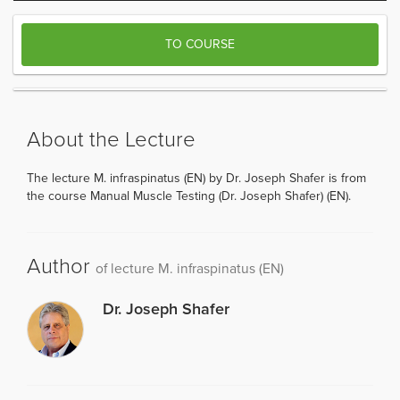
TO COURSE
About the Lecture
The lecture M. infraspinatus (EN) by Dr. Joseph Shafer is from
the course Manual Muscle Testing (Dr. Joseph Shafer) (EN).
Author
of lecture M. infraspinatus (EN)
Dr. Joseph Shafer