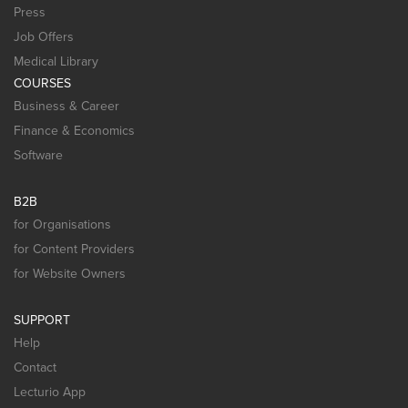
Press
Job Offers
Medical Library
COURSES
Business & Career
Finance & Economics
Software
B2B
for Organisations
for Content Providers
for Website Owners
SUPPORT
Help
Contact
Lecturio App