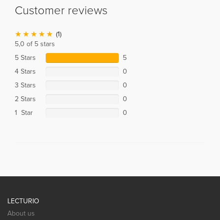
Customer reviews
(1)
5,0 of 5 stars
5 Stars
5
4 Stars
0
3 Stars
0
2 Stars
0
1 Star
0
LECTURIO
About us