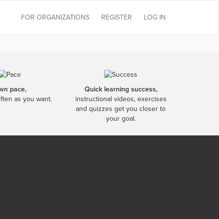
FOR ORGANIZATIONS
REGISTER
LOG IN
wn pace,
Quick learning success,
often as you want.
instructional videos, exercises
and quizzes get you closer to
your goal.