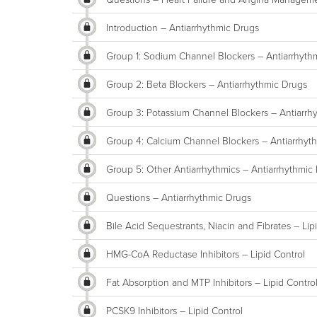
Introduction – Antiarrhythmic Drugs
Group 1: Sodium Channel Blockers – Antiarrhyth
Group 2: Beta Blockers – Antiarrhythmic Drugs
Group 3: Potassium Channel Blockers – Antiarrh
Group 4: Calcium Channel Blockers – Antiarrhyt
Group 5: Other Antiarrhythmics – Antiarrhythmic
Questions – Antiarrhythmic Drugs
Bile Acid Sequestrants, Niacin and Fibrates – Lip
HMG-CoA Reductase Inhibitors – Lipid Control
Fat Absorption and MTP Inhibitors – Lipid Contro
PCSK9 Inhibitors – Lipid Control