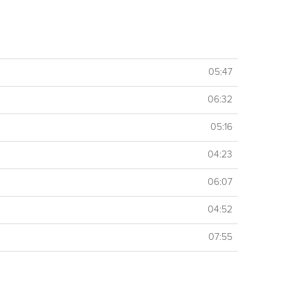
05:47
06:32
05:16
04:23
06:07
04:52
07:55