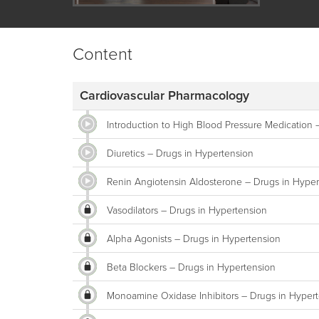
Content
Cardiovascular Pharmacology
Introduction to High Blood Pressure Medication 
Diuretics – Drugs in Hypertension
Renin Angiotensin Aldosterone – Drugs in Hyper
Vasodilators – Drugs in Hypertension
Alpha Agonists – Drugs in Hypertension
Beta Blockers – Drugs in Hypertension
Monoamine Oxidase Inhibitors – Drugs in Hyper