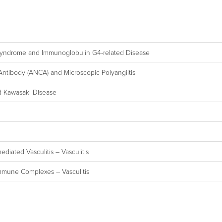
s Syndrome and Immunoglobulin G4-related Disease
 Antibody (ANCA) and Microscopic Polyangiitis
d Kawasaki Disease
diated Vasculitis – Vasculitis
Immune Complexes – Vasculitis