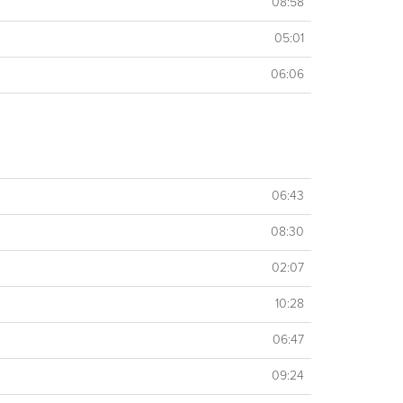
08:58
05:01
06:06
06:43
08:30
02:07
10:28
06:47
09:24