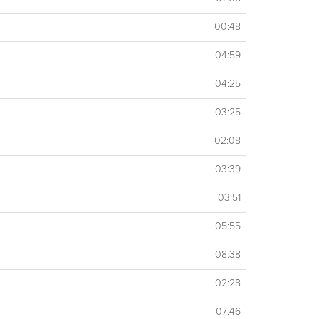
00:48
04:59
04:25
03:25
02:08
03:39
03:51
05:55
08:38
02:28
07:46