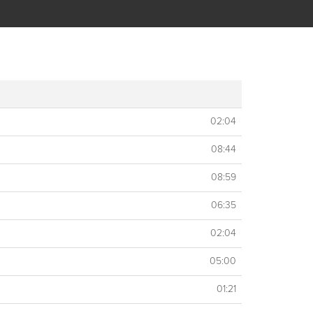
02:04
08:44
08:59
06:35
02:04
05:00
01:21