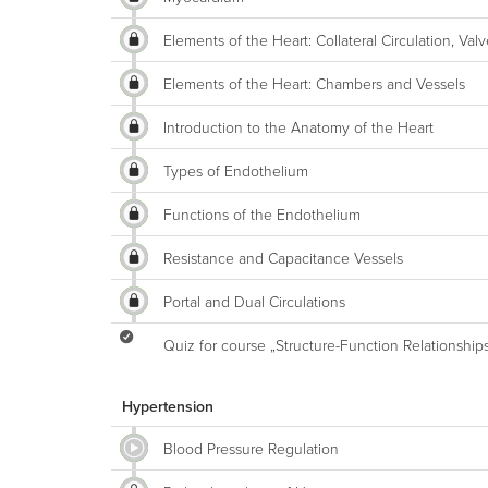
Elements of the Heart: Collateral Circulation, V
Elements of the Heart: Chambers and Vessels
Introduction to the Anatomy of the Heart
Types of Endothelium
Functions of the Endothelium
Resistance and Capacitance Vessels
Portal and Dual Circulations
Quiz for course „Structure-Function Relationship
Hypertension
Blood Pressure Regulation