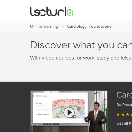
Online learning
Cardiology: Foundations
Discover what you can
With video courses for work, study and leisu
Card
By Pravi
Get all t