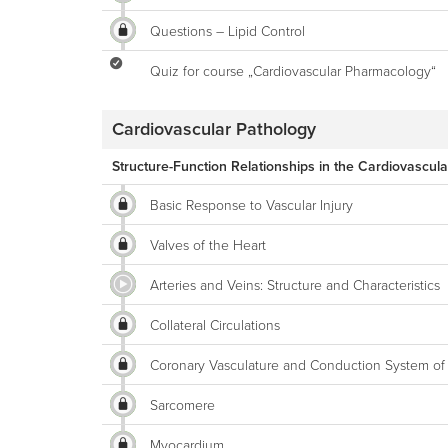
Questions – Lipid Control
Quiz for course „Cardiovascular Pharmacology“
Cardiovascular Pathology
Structure-Function Relationships in the Cardiovascul
Basic Response to Vascular Injury
Valves of the Heart
Arteries and Veins: Structure and Characteristics
Collateral Circulations
Coronary Vasculature and Conduction System of 
Sarcomere
Myocardium