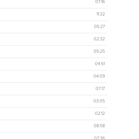
07:16
11:32
05:27
02:32
05:25
04:51
04:09
07:17
03:05
02:12
08:58
07:36