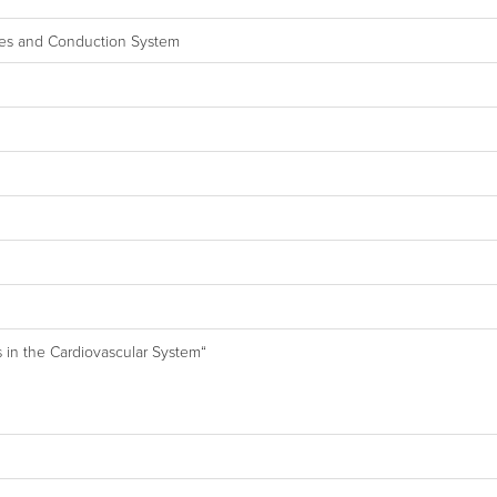
alves and Conduction System
s in the Cardiovascular System“