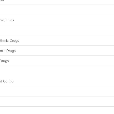
mic Drugs
ythmic Drugs
hmic Drugs
 Drugs
id Control
l