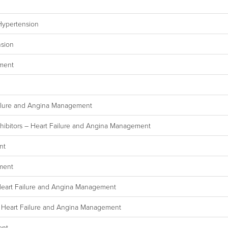
Hypertension
nsion
ement
ailure and Angina Management
hibitors – Heart Failure and Angina Management
nt
ement
Heart Failure and Angina Management
– Heart Failure and Angina Management
ent