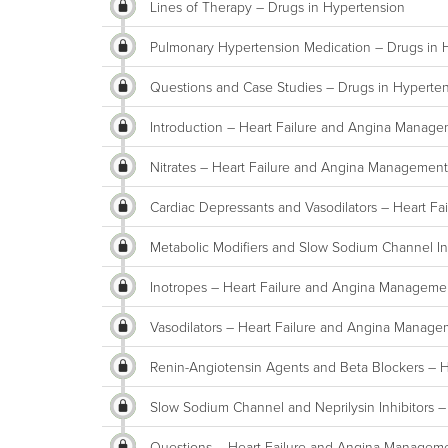
Lines of Therapy – Drugs in Hypertension
Pulmonary Hypertension Medication – Drugs in 
Questions and Case Studies – Drugs in Hyperte
Introduction – Heart Failure and Angina Manag
Nitrates – Heart Failure and Angina Management
Cardiac Depressants and Vasodilators – Heart F
Metabolic Modifiers and Slow Sodium Channel In
Inotropes – Heart Failure and Angina Manageme
Vasodilators – Heart Failure and Angina Manag
Renin-Angiotensin Agents and Beta Blockers – 
Slow Sodium Channel and Neprilysin Inhibitors 
Questions – Heart Failure and Angina Managem