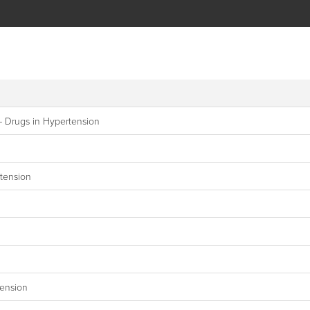
– Drugs in Hypertension
tension
tension