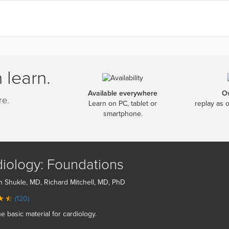
 learn.
Available everywhere
O
re.
Learn on PC, tablet or
replay as 
smartphone.
iology: Foundations
n Shukle, MD, Richard Mitchell, MD, PhD
(120)
he basic material for cardiology.