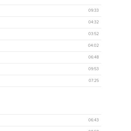
09:33
04:32
03:52
04:02
06:48
09:53
07:25
06:43