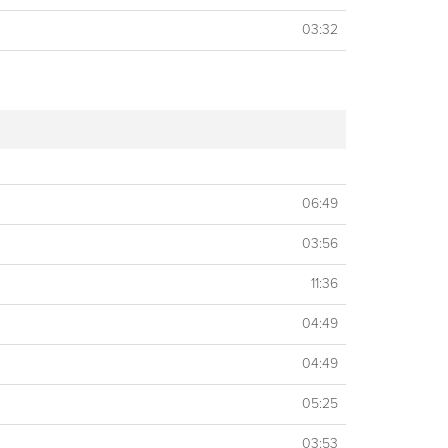
03:32
06:49
03:56
11:36
04:49
04:49
05:25
03:53