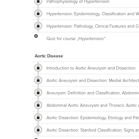
Pathophysiology of Hypertension
Hypertension: Epidemiology, Classification and 
Hypertension: Pathology, Clinical Features and C
Quiz for course „Hypertension“
Aortic Disease
Introduction to Aortic Aneurysm and Dissection
Aortic Aneurysm and Dissection: Medial Architec
Aneurysm: Definition and Classification, Abdomi
Abdominal Aortic Aneurysm and Thoracic Aortic
Aortic Dissection: Epidemiology, Etiology and Pa
Aortic Dissection: Stanford Classification, Sig