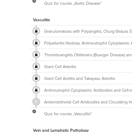
Quiz for course „Aortic Disease“
Vasculitis
Granulomatosis with Polyangiitis, Churg-Straus
Polyarteritis Nodosa, Antineutrophil Cytoplasmic
Thromboangiitis Obliterans (Buerger Disease) an
Giant Cell Arteritis
Giant Cell Aortitis and Takayasu Arteritis
Antineutrophil Cytoplasmic Antibodies and Cell-me
Antiendothelial Cell Antibodies and Circulating 
Quiz for course „Vasculitis“
Vein and Lymphatic Pathology