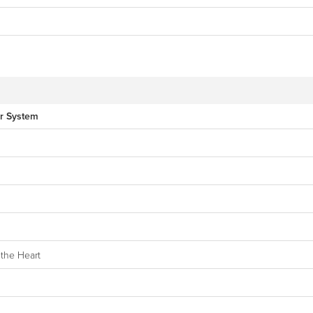
ar System
the Heart