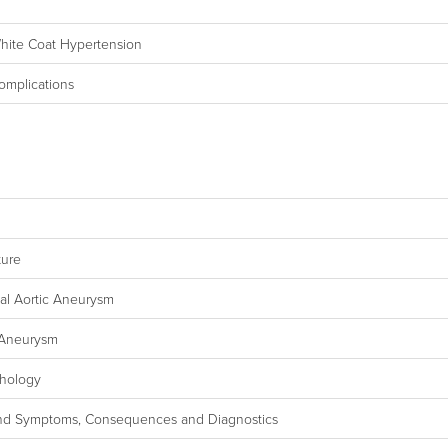
White Coat Hypertension
omplications
ture
nal Aortic Aneurysm
 Aneurysm
thology
ns and Symptoms, Consequences and Diagnostics