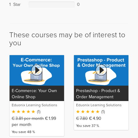
1 Star
0
These courses may be of interest to
you
E-Commerce: Your Own
Prestashop - Product &
Online Shop
Order Management
Eduonix Learning Solutions
Eduonix Learning Solutions
(1)
(1)
€
3.81
per month
€
1.99
€
7.80
€
4.90
per month
You save 37 %
You save 48 %