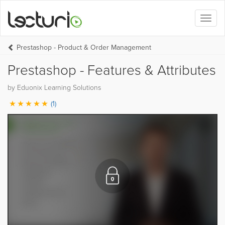
Toggl
naviga
Prestashop - Product & Order Management
Prestashop - Features & Attributes
by Eduonix Learning Solutions
(1)