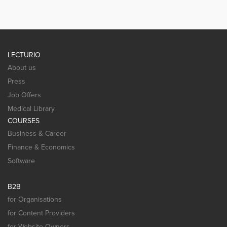
LECTURIO
About us
Press
Job Offers
Medical Library
COURSES
Business & Career
Finance & Economics
Software
B2B
for Organisations
for Content Providers
for Website Owners