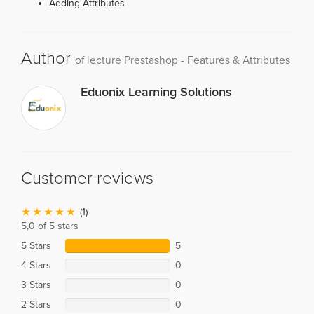
Adding Attributes
Author
of lecture Prestashop - Features & Attributes
Eduonix Learning Solutions
Customer reviews
(1)
5,0 of 5 stars
5 Stars
5
4 Stars
0
3 Stars
0
2 Stars
0