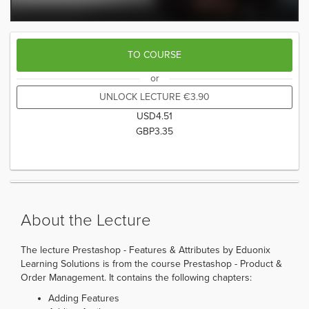
TO COURSE
or
UNLOCK LECTURE
€
3.90
USD
4.51
GBP
3.35
About the Lecture
The lecture Prestashop - Features & Attributes by Eduonix
Learning Solutions is from the course Prestashop - Product &
Order Management. It contains the following chapters:
Adding Features