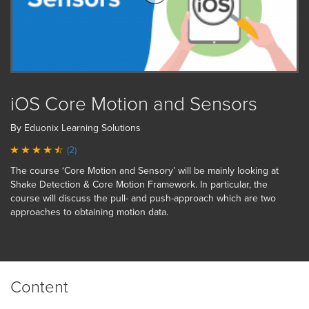
iOS Core Motion and Sensors
By Eduonix Learning Solutions
(2)
The course ‘Core Motion and Sensory’ will be mainly looking at
Shake Detection & Core Motion Framework. In particular, the
course will discuss the pull- and push-approach which are two
approaches to obtaining motion data.
Content