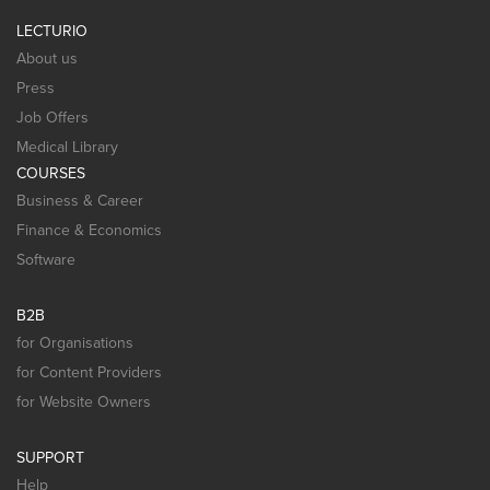
LECTURIO
About us
Press
Job Offers
Medical Library
COURSES
Business & Career
Finance & Economics
Software
B2B
for Organisations
for Content Providers
for Website Owners
SUPPORT
Help