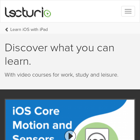
Toggl
naviga
Learn iOS with iPad
Discover what you can
learn.
With video courses for work, study and leisure.