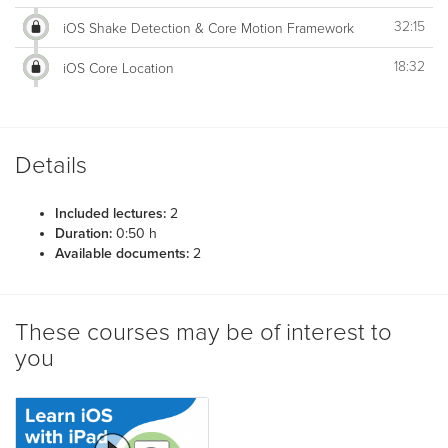
32:15
iOS Shake Detection & Core Motion Framework
18:32
iOS Core Location
Details
Included lectures:
2
Duration:
0:50 h
Available documents:
2
These courses may be of interest to
you