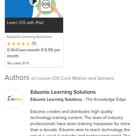
Learn iOS with iPad
Eduonix Learning Solutions
(9)
€
10.17
per month
€
6.99
per
month
You save 31 %
Authors
of course iOS Core Motion and Sensors
Eduonix Learning Solutions
Eduonix Learning Solutions
- The Knowledge Edge
Eduonix creates and distributes high quality
technology training content. The team of industry
professionals have been training manpower for more
than a decade. Eduonix aims to teach technology the
way it is used in industry and professional world. The