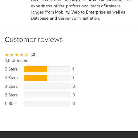
expertness of the professional team of trainers
ranges from Mobility, Web to Enterprise as well as
Database and Server Administration.
Customer reviews
(2)
4,5 of 5 stars
5 Stars
1
4 Stars
1
3 Stars
0
2 Stars
0
1 Star
0