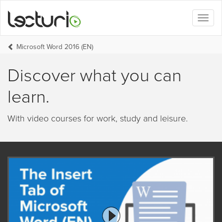
Toggl
naviga
Microsoft Word 2016 (EN)
Discover what you can
learn.
With video courses for work, study and leisure.