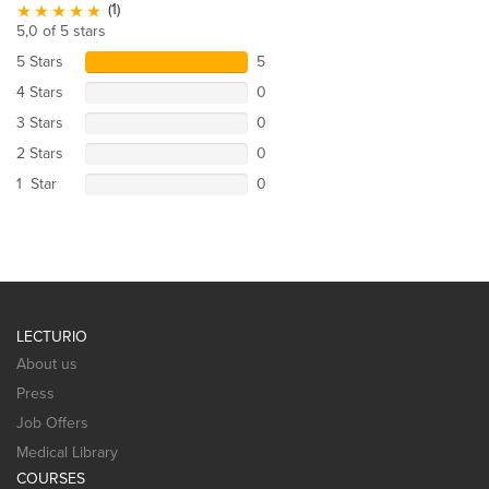
(1)
5,0 of 5 stars
5 Stars
5
4 Stars
0
3 Stars
0
2 Stars
0
1 Star
0
LECTURIO
About us
Press
Job Offers
Medical Library
COURSES