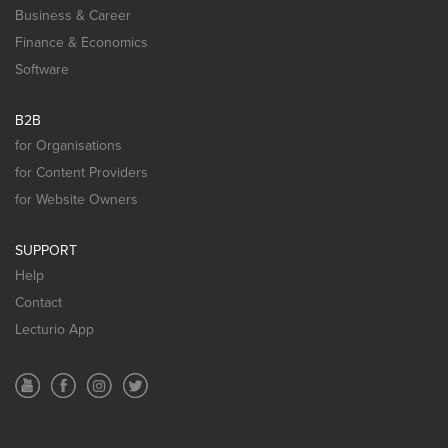
Business & Career
Finance & Economics
Software
B2B
for Organisations
for Content Providers
for Website Owners
SUPPORT
Help
Contact
Lecturio App