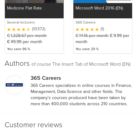
Medicine Flat Rate
Microsoft Word 2016 (EN)
Several lecturers
365 Careers
(10372)
(1)
€
1,328.67
per month
€
14.16
per month
€
9.99
per
€
49.99
per month
month
You save 96 %
You save 29 %
Authors
of course The Insert Tab of Microsoft Word (EN)
365 Careers
365 Careers specializes in online courses in Finance,
Management, Data Science and other fields. The
company's courses produced have been taken by
more than 400,000 students across 210 countries.
Customer reviews