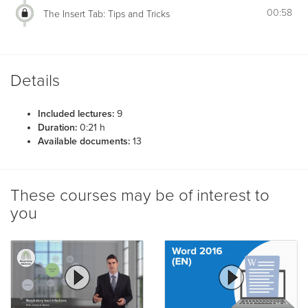
00:58
The Insert Tab: Tips and Tricks
Details
Included lectures:
9
Duration:
0:21 h
Available documents:
13
These courses may be of interest to
you