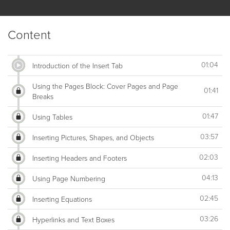
Content
01:04
Introduction of the Insert Tab
Using the Pages Block: Cover Pages and Page
01:41
Breaks
01:47
Using Tables
03:57
Inserting Pictures, Shapes, and Objects
02:03
Inserting Headers and Footers
04:13
Using Page Numbering
02:45
Inserting Equations
03:26
Hyperlinks and Text Boxes