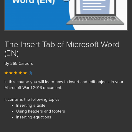
The Insert Tab of Microsoft Word
(EN)
By 365 Careers
(1)
In this course you will learn how to insert and edit objects in your
Microsoft Word 2016 document.
It contains the following topics:
Inserting a table
Using headers and footers
Inserting equations