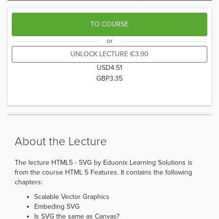
TO COURSE
or
UNLOCK LECTURE
€
3.90
USD
4.51
GBP
3.35
About the Lecture
The lecture HTML5 - SVG by Eduonix Learning Solutions is
from the course HTML 5 Features. It contains the following
chapters:
Scalable Vector Graphics
Embeding SVG
Is SVG the same as Canvas?