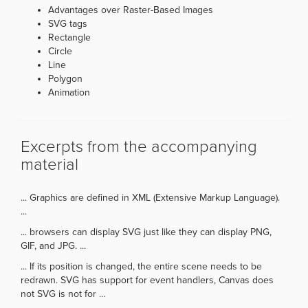
Advantages over Raster-Based Images
SVG tags
Rectangle
Circle
Line
Polygon
Animation
Excerpts from the accompanying
material
... Graphics are defined in XML (Extensive Markup Language).
...
... browsers can display SVG just like they can display PNG,
GIF, and JPG. ...
... If its position is changed, the entire scene needs to be
redrawn. SVG has support for event handlers, Canvas does
not SVG is not for ...