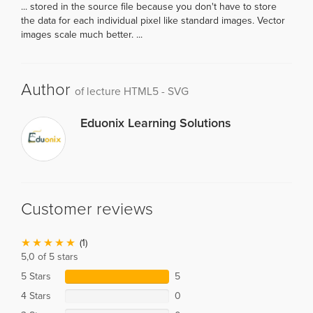
... stored in the source file because you don't have to store
the data for each individual pixel like standard images. Vector
images scale much better. ...
Author
of lecture HTML5 - SVG
Eduonix Learning Solutions
Customer reviews
(1)
5,0 of 5 stars
5 Stars
5
4 Stars
0