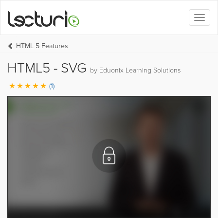
Toggl
naviga
HTML 5 Features
HTML5 - SVG
by Eduonix Learning Solutions
(1)