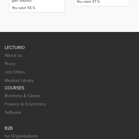
per month
You save 37 %
You save 55 %
LECTURIO
About us
Press
Job Offers
Medical Library
COURSES
Business & Career
Finance & Economics
Software
B2B
for Organisations