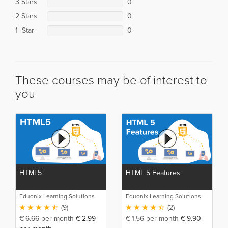
3 Stars
0
2 Stars
0
1 Star
0
These courses may be of interest to
you
HTML5
HTML 5 Features
Eduonix Learning Solutions
Eduonix Learning Solutions
(9)
(2)
€
6.66
per month
€
2.99
€
1.56
per month
€
9.90