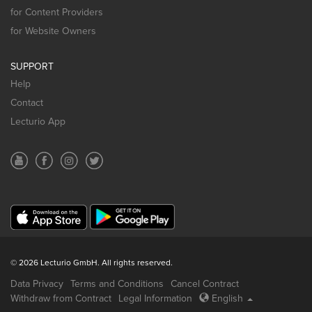
for Content Providers
for Website Owners
SUPPORT
Help
Contact
Lecturio App
© 2026 Lecturio GmbH. All rights reserved.
Data Privacy
Terms and Conditions
Cancel Contract
Withdraw from Contract
Legal Information
English