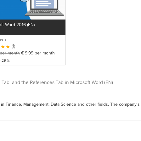
ft Word 2016 (EN)
eers
(1)
per month
€
9.99
per month
e 29 %
 Tab, and the References Tab in Microsoft Word (EN)
s in Finance, Management, Data Science and other fields. The company