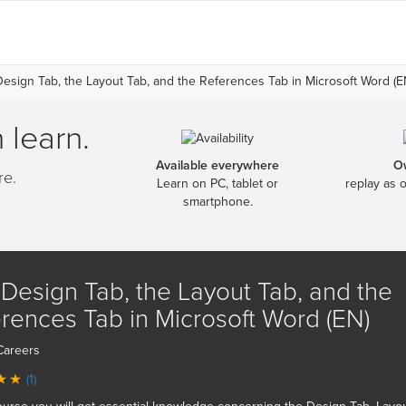
esign Tab, the Layout Tab, and the References Tab in Microsoft Word (E
 learn.
Available everywhere
O
re.
Learn on PC, tablet or
replay as 
smartphone.
Design Tab, the Layout Tab, and the
rences Tab in Microsoft Word (EN)
Careers
(1)