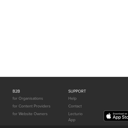
B2B
SUPPORT
for Organisations
Help
for Content Providers
Contact
for Website Owners
Lecturio
App