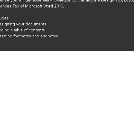
course you will get essential knowledge concerning the Design Tab, Layo
rnces Tab of Microsoft Word 2016.
ludes:
esigning your documents
ding a table of contents
serting footnotes and endnotes