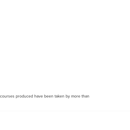
's courses produced have been taken by more than