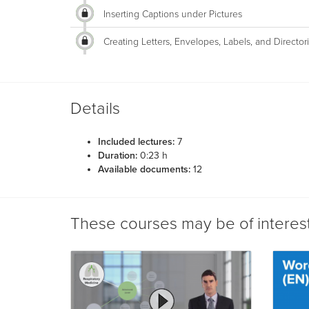
Inserting Captions under Pictures
Creating Letters, Envelopes, Labels, and Director
Details
Included lectures:
7
Duration:
0:23 h
Available documents:
12
These courses may be of interes