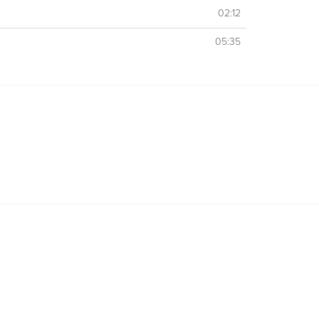
02:12
05:35