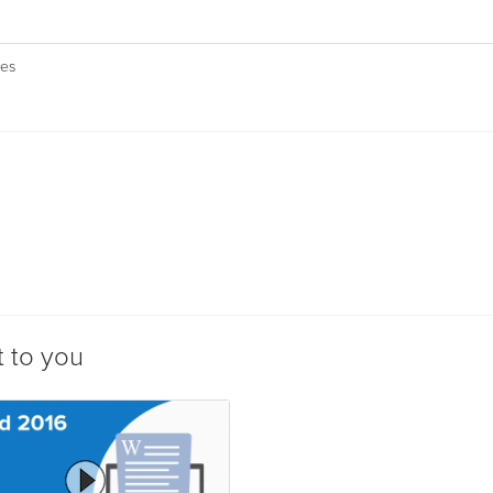
ies
t to you