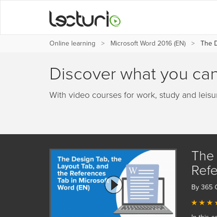
Online learning
Microsoft Word 2016 (EN)
The D
Discover what you can
With video courses for work, study and leisu
The 
Refe
By 365 