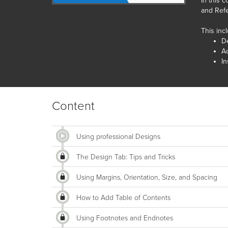
In this 
and Refe
This inc
D
Ad
In
Content
Using professional Designs
The Design Tab: Tips and Tricks
Using Margins, Orientation, Size, and Spacing
How to Add Table of Contents
Using Footnotes and Endnotes