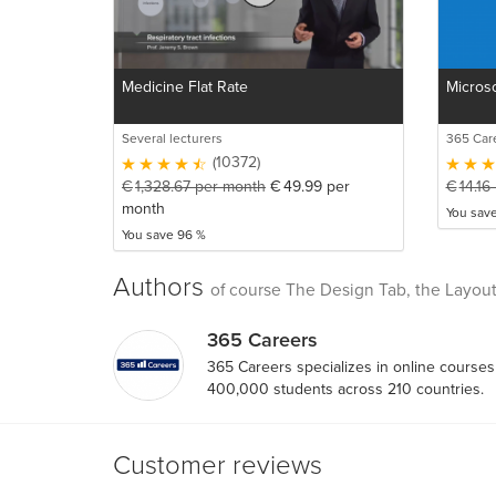
Medicine Flat Rate
Microso
Several lecturers
365 Car
(10372)
€
1,328.67
per month
€
49.99
per
€
14.16
month
You sav
You save 96 %
Authors
of course The Design Tab, the Layout
365 Careers
365 Careers specializes in online course
400,000 students across 210 countries.
Customer reviews