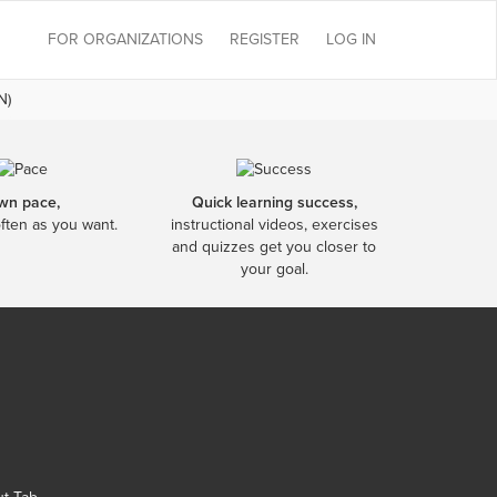
FOR ORGANIZATIONS
REGISTER
LOG IN
N)
wn pace,
Quick learning success,
often as you want.
instructional videos, exercises
and quizzes get you closer to
your goal.