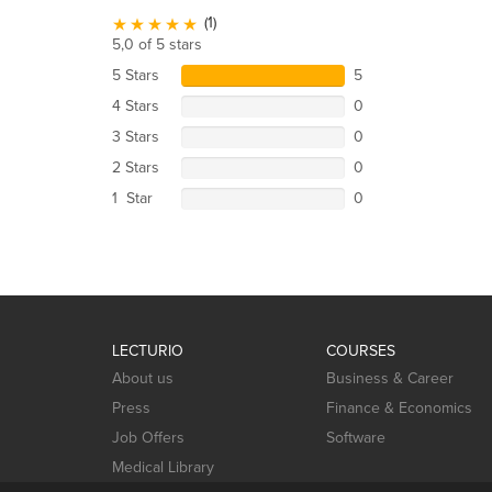
(1)
5,0 of 5 stars
5 Stars
5
4 Stars
0
3 Stars
0
2 Stars
0
1 Star
0
LECTURIO
COURSES
About us
Business & Career
Press
Finance & Economics
Job Offers
Software
Medical Library