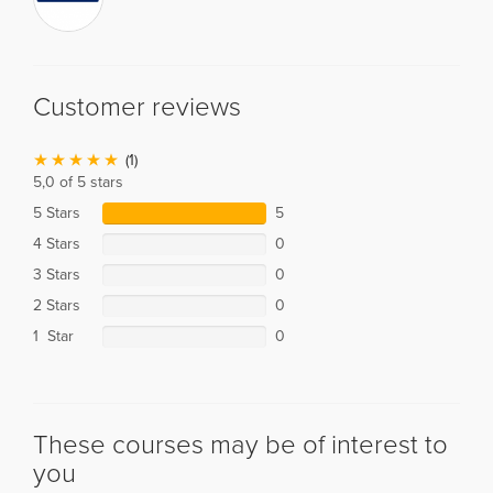
Customer reviews
(1)
5,0 of 5 stars
5 Stars
5
4 Stars
0
3 Stars
0
2 Stars
0
1 Star
0
These courses may be of interest to
you