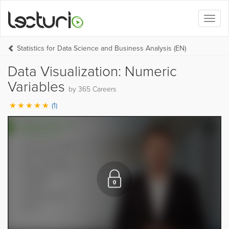
Toggl
naviga
Statistics for Data Science and Business Analysis (EN)
Data Visualization: Numeric
Variables
by 365 Careers
(1)