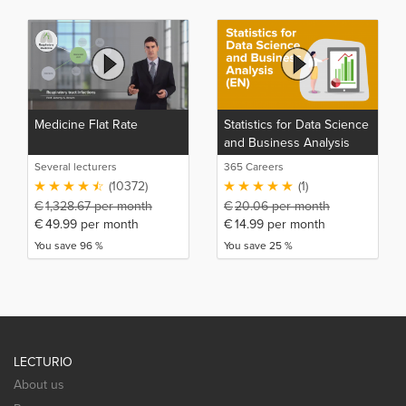
Medicine Flat Rate
Statistics for Data Science
and Business Analysis
(EN)
Several lecturers
365 Careers
(10372)
(1)
€
1,328.67
per month
€
20.06
per month
€
49.99
per month
€
14.99
per month
You save 96 %
You save 25 %
LECTURIO
About us