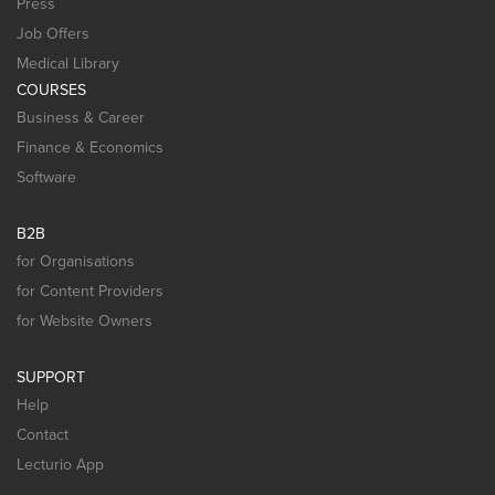
Press
Job Offers
Medical Library
COURSES
Business & Career
Finance & Economics
Software
B2B
for Organisations
for Content Providers
for Website Owners
SUPPORT
Help
Contact
Lecturio App