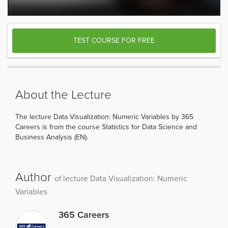
TEST COURSE FOR FREE
About the Lecture
The lecture Data Visualization: Numeric Variables by 365
Careers is from the course Statistics for Data Science and
Business Analysis (EN).
Author
of lecture Data Visualization: Numeric
Variables
365 Careers