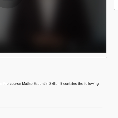
 the course Matlab Essential Skills . It contains the following