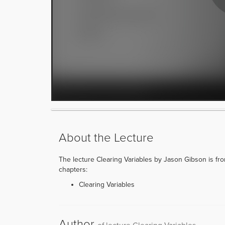
About the Lecture
The lecture Clearing Variables by Jason Gibson is from
chapters:
Clearing Variables
Author