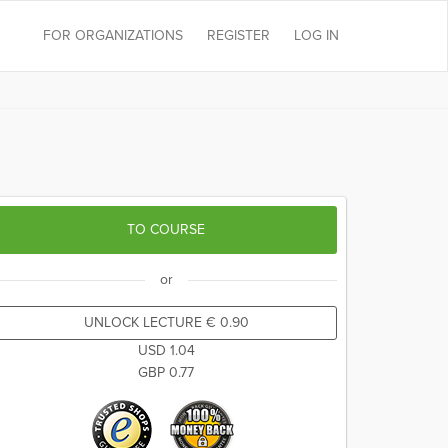
FOR ORGANIZATIONS
REGISTER
LOG IN
TO COURSE
or
UNLOCK LECTURE
€
0.90
USD
1.04
GBP
0.77