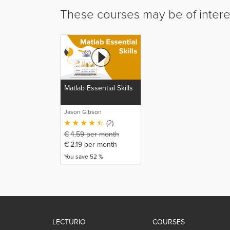
These courses may be of intere
Matlab Essential Skills
Jason Gibson
(2)
€
4.59
per month
€
2.19
per month
You save 52 %
LECTURIO
COURSES