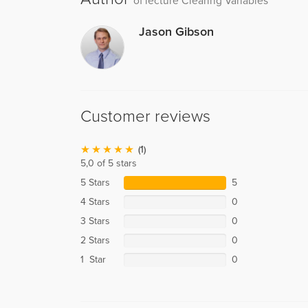
of lecture Clearing Variables
Jason Gibson
Customer reviews
(1)
5,0 of 5 stars
5 Stars
5
4 Stars
0
3 Stars
0
2 Stars
0
1 Star
0