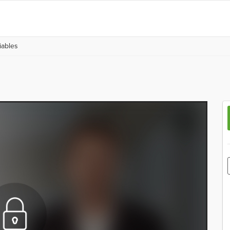
iables