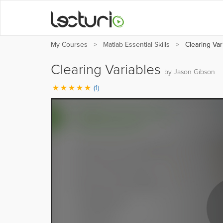
My Courses
Matlab Essential Skills
Clearing Var
Clearing Variables
by Jason Gibson
(1)