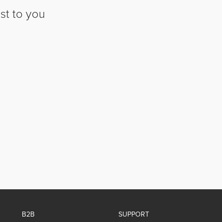
st to you
B2B
SUPPORT