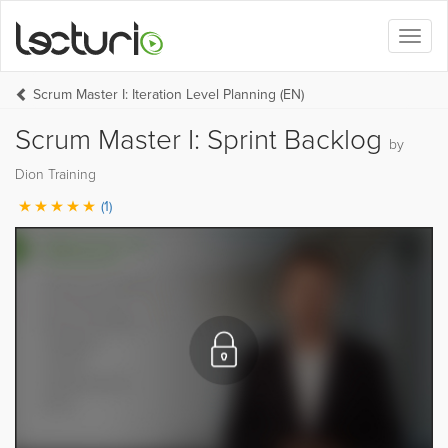
Toggl
naviga
Scrum Master I: Iteration Level Planning (EN)
Scrum Master I: Sprint Backlog
by
Dion Training
(1)