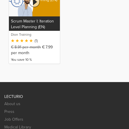
Scrum Master I: Iteration
Level Planning (EN)
Dion Training
(1)
€
8.91
per month
€
7.99
per month
You save 10 %
LECTURIO
About us
Press
Job Offers
Medical Library