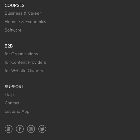
COURSES
Business & Career
Finance & Economics
Software
B2B
for Organisations
for Content Providers
for Website Owners
SUPPORT
Help
Contact
Lecturio App