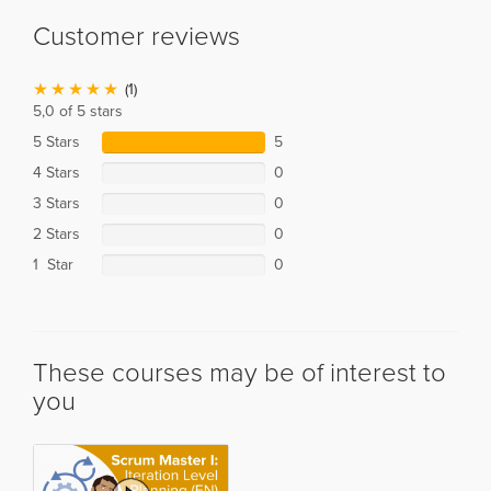
Customer reviews
(1)
5,0 of 5 stars
5 Stars
5
4 Stars
0
3 Stars
0
2 Stars
0
1 Star
0
These courses may be of interest to
you