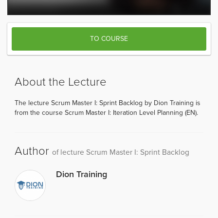
TO COURSE
About the Lecture
The lecture Scrum Master I: Sprint Backlog by Dion Training is
from the course Scrum Master I: Iteration Level Planning (EN).
Author
of lecture Scrum Master I: Sprint Backlog
Dion Training