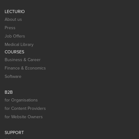
LECTURIO
About us
Press
Job Offers
Medical Library
COURSES
Business & Career
Finance & Economics
Software
B2B
for Organisations
for Content Providers
for Website Owners
SUPPORT