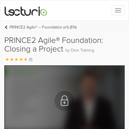
Toggl
naviga
PRINCE2 Agile® – Foundation (v1) (EN)
PRINCE2 Agile® Foundation:
Closing a Project
by Dion Training
(1)