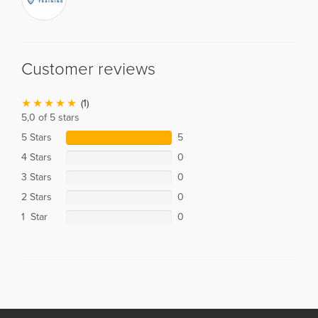
Customer reviews
(1)
5,0 of 5 stars
5 Stars
5
4 Stars
0
3 Stars
0
2 Stars
0
1 Star
0