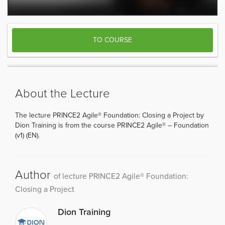
TO COURSE
About the Lecture
The lecture PRINCE2 Agile® Foundation: Closing a Project by
Dion Training is from the course PRINCE2 Agile® – Foundation
(v1) (EN).
Author
of lecture PRINCE2 Agile® Foundation:
Closing a Project
Dion Training