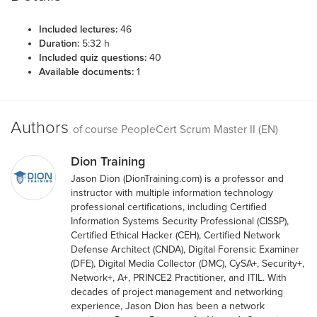
Included lectures:
46
Duration:
5:32 h
Included quiz questions:
40
Available documents:
1
Authors
of course PeopleCert Scrum Master II (EN)
Dion Training
Jason Dion (DionTraining.com) is a professor and
instructor with multiple information technology
professional certifications, including Certified
Information Systems Security Professional (CISSP),
Certified Ethical Hacker (CEH), Certified Network
Defense Architect (CNDA), Digital Forensic Examiner
(DFE), Digital Media Collector (DMC), CySA+, Security+,
Network+, A+, PRINCE2 Practitioner, and ITIL. With
decades of project management and networking
experience, Jason Dion has been a network