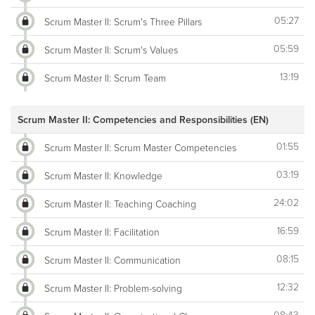
05:27
Scrum Master II: Scrum's Three Pillars
05:59
Scrum Master II: Scrum's Values
13:19
Scrum Master II: Scrum Team
Scrum Master II: Competencies and Responsibilities (EN)
01:55
Scrum Master II: Scrum Master Competencies
03:19
Scrum Master II: Knowledge
24:02
Scrum Master II: Teaching Coaching
16:59
Scrum Master II: Facilitation
08:15
Scrum Master II: Communication
12:32
Scrum Master II: Problem-solving