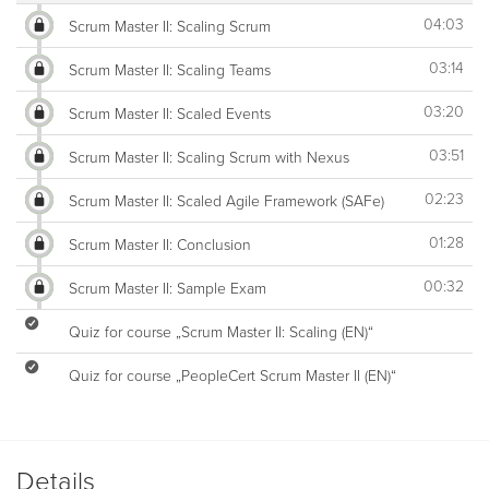
04:03
Scrum Master II: Scaling Scrum
03:14
Scrum Master II: Scaling Teams
03:20
Scrum Master II: Scaled Events
03:51
Scrum Master II: Scaling Scrum with Nexus
02:23
Scrum Master II: Scaled Agile Framework (SAFe)
01:28
Scrum Master II: Conclusion
00:32
Scrum Master II: Sample Exam
Quiz for course „Scrum Master II: Scaling (EN)“
Quiz for course „PeopleCert Scrum Master II (EN)“
Details