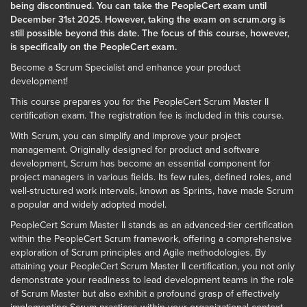
being discontinued. You can take the PeopleCert exam until
December 31st 2025. However, taking the exam on scrum.org is
still possible beyond this date. The focus of this course, however,
is specifically on the PeopleCert exam.
Become a Scrum Specialist and enhance your product
development!
This course prepares you for the PeopleCert Scrum Master II
certification exam. The registration fee is included in this course.
With Scrum, you can simplify and improve your project
management. Originally designed for product and software
development, Scrum has become an essential component for
project managers in various fields. Its few rules, defined roles, and
well-structured work intervals, known as Sprints, have made Scrum
a popular and widely adopted model.
PeopleCert Scrum Master II stands as an advanced-tier certification
within the PeopleCert Scrum framework, offering a comprehensive
exploration of Scrum principles and Agile methodologies. By
attaining your PeopleCert Scrum Master II certification, you not only
demonstrate your readiness to lead development teams in the role
of Scrum Master but also exhibit a profound grasp of effectively