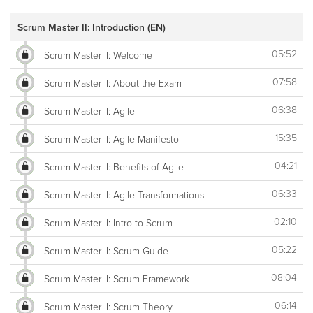
Scrum Master II: Introduction (EN)
05:52
Scrum Master II: Welcome
07:58
Scrum Master II: About the Exam
06:38
Scrum Master II: Agile
15:35
Scrum Master II: Agile Manifesto
04:21
Scrum Master II: Benefits of Agile
06:33
Scrum Master II: Agile Transformations
02:10
Scrum Master II: Intro to Scrum
05:22
Scrum Master II: Scrum Guide
08:04
Scrum Master II: Scrum Framework
06:14
Scrum Master II: Scrum Theory