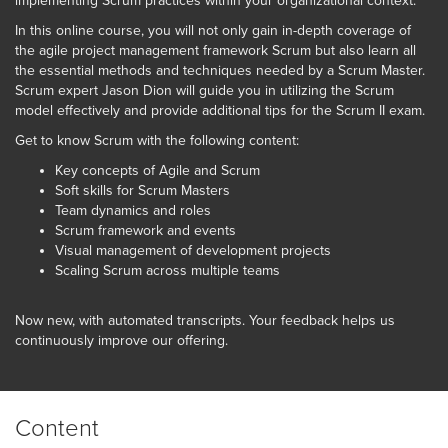
implementing Scrum practices within your organizational context.
In this online course, you will not only gain in-depth coverage of
the agile project management framework Scrum but also learn all
the essential methods and techniques needed by a Scrum Master.
Scrum expert Jason Dion will guide you in utilizing the Scrum
model effectively and provide additional tips for the Scrum II exam.
Get to know Scrum with the following content:
Key concepts of Agile and Scrum
Soft skills for Scrum Masters
Team dynamics and roles
Scrum framework and events
Visual management of development projects
Scaling Scrum across multiple teams
Now new, with automated transcripts. Your feedback helps us
continuously improve our offering.
Content