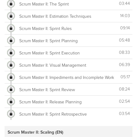
03:44
Scrum Master II: The Sprint
14:03
Scrum Master II: Estimation Techniques
09:14
Scrum Master II: Sprint Rules
05:48
Scrum Master II: Sprint Planning
08:33
Scrum Master II: Sprint Execution
06:39
Scrum Master II: Visual Management
05:17
Scrum Master II: Impediments and Incomplete Work
08:24
Scrum Master II: Sprint Review
02:54
Scrum Master II: Release Planning
03:54
Scrum Master II: Sprint Retrospective
Scrum Master II: Scaling (EN)