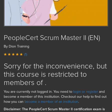
PeopleCert Scrum Master II (EN)
By Dion Training
(1)
Sorry for the inconvenience, but
this course is restricted to
members of
.
You are currently not logged in. You need to
login or register
and
become a member of this institution. Checkout our help to find out
how you can
become a member of an institution
.
Disclaimer: The PeopleCert Scrum Master II certification exam is