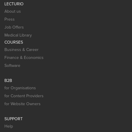
LECTURIO
About us
Press
Job Offers
Medical Library
COURSES
Business & Career
Finance & Economics
Software
B2B
for Organisations
for Content Providers
for Website Owners
SUPPORT
Help