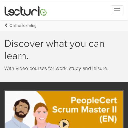
Toggl
naviga
Online learning
Discover what you can
learn.
With video courses for work, study and leisure.