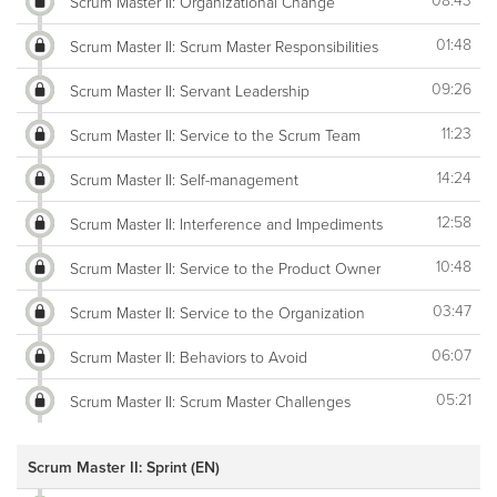
08:43
Scrum Master II: Organizational Change
01:48
Scrum Master II: Scrum Master Responsibilities
09:26
Scrum Master II: Servant Leadership
11:23
Scrum Master II: Service to the Scrum Team
14:24
Scrum Master II: Self-management
12:58
Scrum Master II: Interference and Impediments
10:48
Scrum Master II: Service to the Product Owner
03:47
Scrum Master II: Service to the Organization
06:07
Scrum Master II: Behaviors to Avoid
05:21
Scrum Master II: Scrum Master Challenges
Scrum Master II: Sprint (EN)