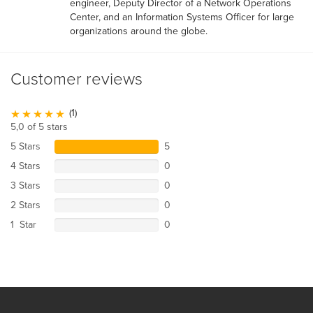
engineer, Deputy Director of a Network Operations
Center, and an Information Systems Officer for large
organizations around the globe.
Customer reviews
(1)
5,0 of 5 stars
5 Stars
5
4 Stars
0
3 Stars
0
2 Stars
0
1 Star
0