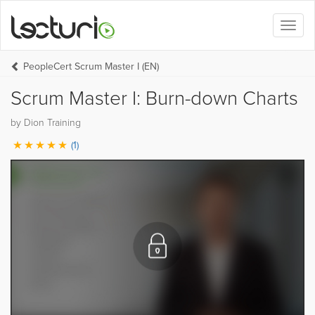
Toggl
naviga
PeopleCert Scrum Master I (EN)
Scrum Master I: Burn-down Charts
by Dion Training
(1)