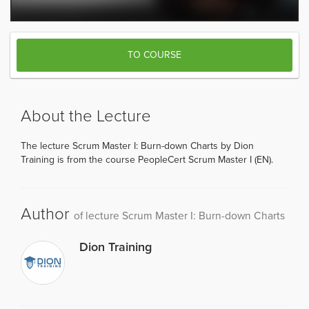
TO COURSE
About the Lecture
The lecture Scrum Master I: Burn-down Charts by Dion
Training is from the course PeopleCert Scrum Master I (EN).
Author
of lecture Scrum Master I: Burn-down Charts
Dion Training