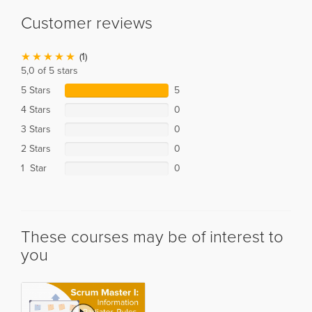
Customer reviews
(1)
5,0 of 5 stars
5 Stars
5
4 Stars
0
3 Stars
0
2 Stars
0
1 Star
0
These courses may be of interest to
you