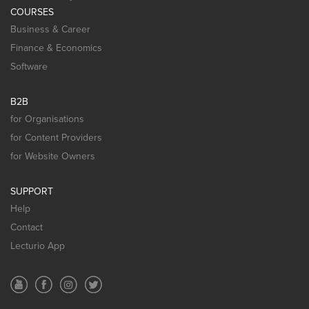
COURSES
Business & Career
Finance & Economics
Software
B2B
for Organisations
for Content Providers
for Website Owners
SUPPORT
Help
Contact
Lecturio App