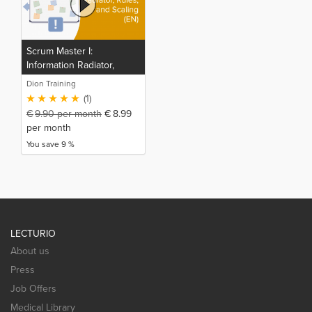
Scrum Master I:
Information Radiator,
Rules, and Scaling (EN)
Dion Training
(1)
€
9.90
per month
€
8.99
per month
You save 9 %
LECTURIO
About us
Press
Job Offers
Medical Library